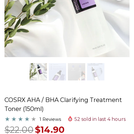
COSRX AHA / BHA Clarifying Treatment
Toner (150ml)
1 Reviews
52
sold in last
4
hours
$22.00
$14.90