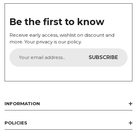
Be the first to know
Receive early access, wishlist on discount and
more. Your privacy is our policy.
SUBSCRIBE
INFORMATION
Home
POLICIES
Best Seller