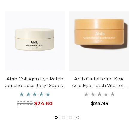
Abib Collagen Eye Patch
Abib Glutathione Kojic
Jericho Rose Jelly (60pcs)
Acid Eye Patch Vita Jelly
(60ea)
Regular
$24.80
$24.95
$29.50
Regular
Sale
price
price
price