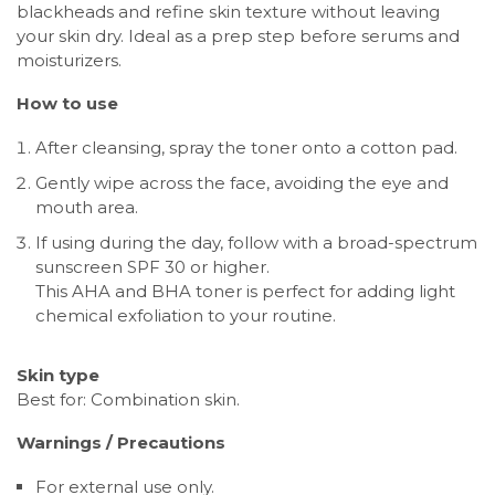
blackheads and refine skin texture without leaving
your skin dry. Ideal as a prep step before serums and
moisturizers.
How to use
After cleansing, spray the toner onto a cotton pad.
Gently wipe across the face, avoiding the eye and
mouth area.
If using during the day, follow with a broad-spectrum
sunscreen SPF 30 or higher.
This AHA and BHA toner is perfect for adding light
chemical exfoliation to your routine.
Skin type
Best for: Combination skin.
Warnings / Precautions
For external use only.