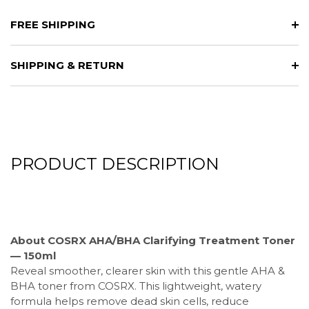
FREE SHIPPING
SHIPPING & RETURN
PRODUCT DESCRIPTION
About COSRX AHA/BHA Clarifying Treatment Toner
— 150ml
Reveal smoother, clearer skin with this gentle AHA &
BHA toner from COSRX. This lightweight, watery
formula helps remove dead skin cells, reduce