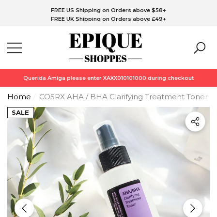
FREE CA Shipping on Orders above C$76+
Have Questions?
FREE US Shipping on Orders above $58+
se
se
FREE UK Shipping on Orders above £49+
FREE EU Shipping on Orders above €58+
*Free Skin1004 Centella Travel Kit (Purchase upto C$180 or above)
while stock last!!!
Querida Amiga please enter XAXX010101000 during checkout
Home
COSRX AHA / BHA Clarifying Treatment Toner (1
SALE