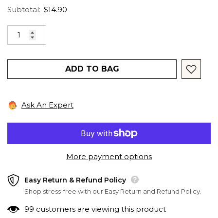
Subtotal:
$14.90
ADD TO BAG
Ask An Expert
More payment options
Easy Return & Refund Policy
Shop stress-free with our Easy Return and Refund Policy.
99 customers are viewing this product