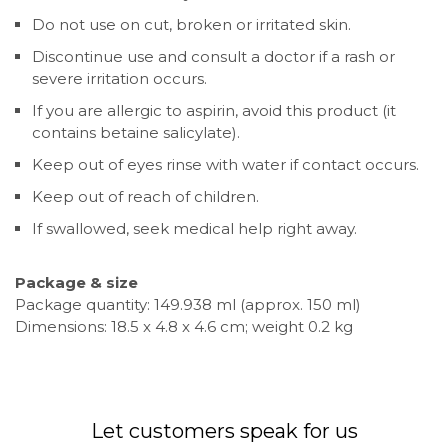
Do not use on cut, broken or irritated skin.
Discontinue use and consult a doctor if a rash or
severe irritation occurs.
If you are allergic to aspirin, avoid this product (it
contains betaine salicylate).
Keep out of eyes rinse with water if contact occurs.
Keep out of reach of children.
If swallowed, seek medical help right away.
Package & size
Package quantity: 149.938 ml (approx. 150 ml)
Dimensions: 18.5 x 4.8 x 4.6 cm; weight 0.2 kg
Let customers speak for us