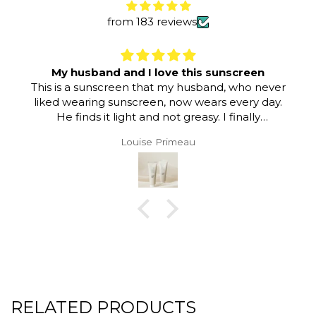
from 183 reviews
My husband and I love this sunscreen
This is a sunscreen that my husband, who never
liked wearing sunscreen, now wears every day.
He finds it light and not greasy. I finally
convinced him that this is a sunscreen he can
Louise Primeau
wear comfortably.
RELATED PRODUCTS