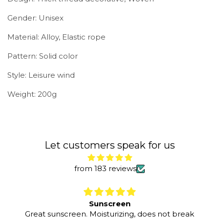
Gender: Unisex
Material: Alloy, Elastic rope
Pattern: Solid color
Style: Leisure wind
Weight: 200g
Let customers speak for us
from 183 reviews
Sunscreen
Great sunscreen. Moisturizing, does not break