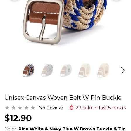
Unisex Canvas Woven Belt W Pin Buckle
No Review
23
sold in last
5
hours
$12.90
Color:
Rice White & Navy Blue W Brown Buckle & Tip