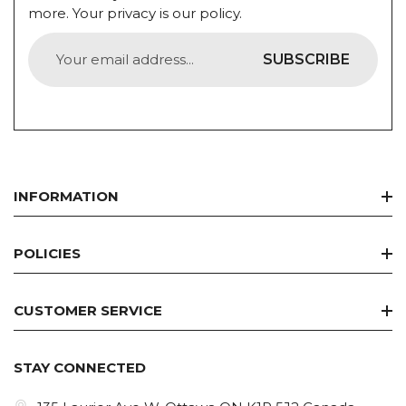
more. Your privacy is our policy.
SUBSCRIBE
INFORMATION
Home
POLICIES
Best Seller
Refund Policy
Discount Deals
CUSTOMER SERVICE
Privacy Policy
Brands
Collabs
Terms Of Service
Concern
STAY CONNECTED
Contact Us
Shipping Policy
Skin Care