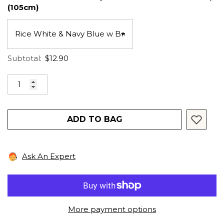
(105cm)
Subtotal:
$12.90
ADD TO BAG
Ask An Expert
More payment options