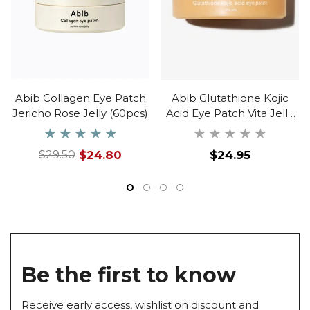
Abib Collagen Eye Patch
Abib Glutathione Kojic
Jericho Rose Jelly (60pcs)
Acid Eye Patch Vita Jelly
(60ea)
Regular
$24.80
$24.95
$29.50
Regular
Sale
price
price
price
Be the first to know
Receive early access, wishlist on discount and