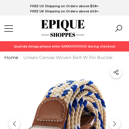
FREE CA Shipping on Orders above C$76+
Have Questions?
FREE US Shipping on Orders above $58+
se
se
FREE UK Shipping on Orders above £49+
FREE EU Shipping on Orders above €58+
*Free Skin1004 Centella Travel Kit (Purchase upto C$180 or above)
while stock last!!!
Querida Amiga please enter XAXX010101000 during checkout
Home
Unisex Canvas Woven Belt W Pin Buckle