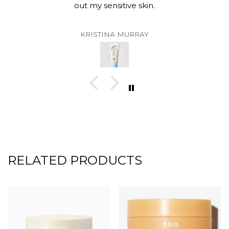
out my sensitive skin.
KRISTINA MURRAY
RELATED PRODUCTS