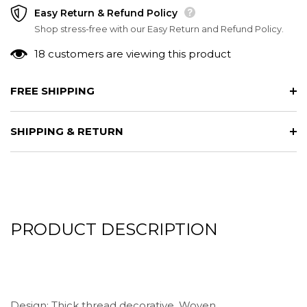
Easy Return & Refund Policy
Shop stress-free with our Easy Return and Refund Policy.
18 customers are viewing this product
FREE SHIPPING
SHIPPING & RETURN
PRODUCT DESCRIPTION
Design: Thick thread decorative, Woven